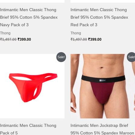
Intimantic Men Classic Thong
Intimantic Men Classic Thong
Brief 95% Cotton 5% Spandex
Brief 95% Cotton 5% Spandex
Navy Pack of 3
Red Pack of 3
Thong
Thong
₹
1,497.00
₹
399.00
₹
1,497.00
₹
399.00
Original
Current
Original
Current
Sale!
Sale
price
price
price
price
was:
is:
was:
is:
₹2,495.00.
₹649.00.
₹999.00.
₹299.00.
Intimantic Men Classic Thong
Intimantic Men Jockstrap Brief
Pack of 5
95% Cotton 5% Spandex Maroon