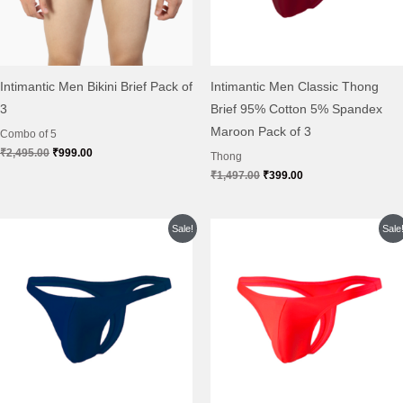
Intimantic Men Bikini Brief Pack of
Intimantic Men Classic Thong
3
Brief 95% Cotton 5% Spandex
Maroon Pack of 3
Combo of 5
₹
2,495.00
₹
999.00
Thong
₹
1,497.00
₹
399.00
Original
Current
Original
Current
Sale!
Sale
price
price
price
price
was:
is:
was:
is:
₹1,497.00.
₹399.00.
₹1,497.00.
₹399.00.