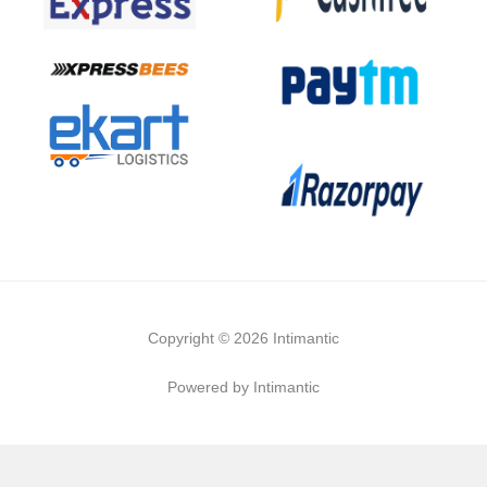
Copyright © 2026 Intimantic
Powered by Intimantic