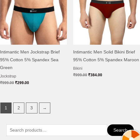
Intimantic Men Jockstrap Brief
Intimantic Men Solid Bikini Brief
95% Cotton 5% Spandex Sea
95% Cotton 5% Spandex Maroon
Green
Bikini
₹
999.00
₹
384.00
Jockstrap
₹
999.00
₹
299.00
1
2
3
→
S
Search
e