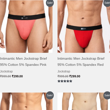
Original
Current
Original
Current
Sale!
Sale
price
price
price
price
was:
is:
was:
is:
₹999.00.
₹299.00.
₹999.00.
₹299.00.
Intimantic Men Jockstrap Brief
Intimantic Men Jockstrap Brief
95% Cotton 5% Spandex Pink
95% Cotton 5% Spandex Red
Jockstrap
Jockstrap
₹
999.00
₹
299.00
₹
999.00
₹
299.00
Rated
5.00
out of 5
Original
Current
Original
Current
Sale!
Sale
price
price
price
price
was:
is:
was:
is:
₹999.00.
₹299.00.
₹999.00.
₹384.00.