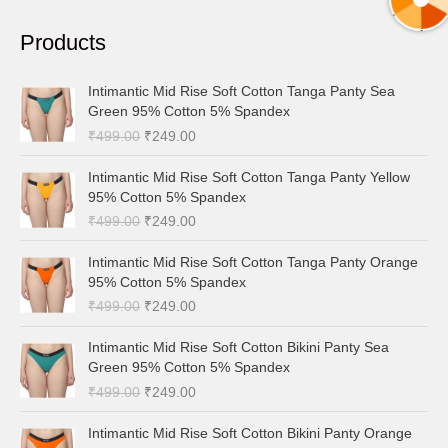
a
Products
r
c
O
C
Intimantic Mid Rise Soft Cotton Tanga Panty Sea
h
r
u
Green 95% Cotton 5% Spandex
i
r
f
₹
499.00
₹
249.00
g
r
o
i
e
O
C
Intimantic Mid Rise Soft Cotton Tanga Panty Yellow
r
n
n
r
u
95% Cotton 5% Spandex
a
t
:
i
r
₹
499.00
₹
249.00
l
p
g
r
p
r
i
e
O
C
Intimantic Mid Rise Soft Cotton Tanga Panty Orange
r
i
n
n
r
u
95% Cotton 5% Spandex
i
c
a
t
i
r
c
e
₹
499.00
₹
249.00
l
p
g
r
e
i
p
r
i
e
O
C
w
s
Intimantic Mid Rise Soft Cotton Bikini Panty Sea
r
i
n
n
r
u
a
:
Green 95% Cotton 5% Spandex
i
c
a
t
i
r
s
₹
c
e
₹
499.00
₹
249.00
l
p
g
r
:
2
e
i
p
r
i
e
₹
4
O
C
w
s
Intimantic Mid Rise Soft Cotton Bikini Panty Orange
r
i
n
n
4
9
r
u
a
: