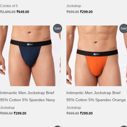
Combo of 5
Jockstrap
₹
2,495.00
₹
649.00
₹
999.00
₹
299.00
Original
Current
Original
Current
Sale!
Sale
price
price
price
price
was:
is:
was:
is:
₹999.00.
₹299.00.
₹999.00.
₹299.00.
Intimantic Men Jockstrap Brief
Intimantic Men Jockstrap Brief
95% Cotton 5% Spandex Navy
95% Cotton 5% Spandex Orange
Jockstrap
Jockstrap
₹
999.00
₹
299.00
₹
999.00
₹
299.00