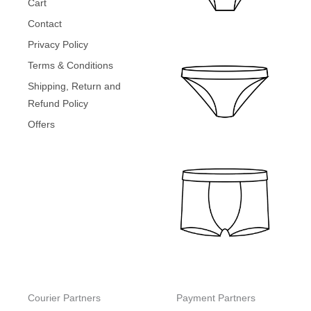
Cart
.
0
₹
9
0
.
Contact
4
9
0
9
.
Privacy Policy
.
9
0
Terms & Conditions
.
0
0
.
Shipping, Return and
0
Refund Policy
.
Offers
Courier Partners
Payment Partners