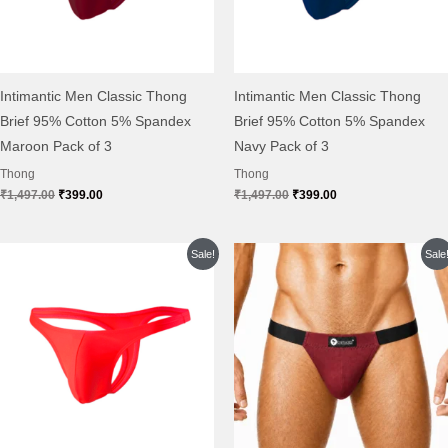
Intimantic Men Classic Thong
Intimantic Men Classic Thong
Brief 95% Cotton 5% Spandex
Brief 95% Cotton 5% Spandex
Maroon Pack of 3
Navy Pack of 3
Thong
Thong
₹
1,497.00
₹
399.00
₹
1,497.00
₹
399.00
Original
Current
Original
Current
Sale!
Sale
price
price
price
price
was:
is:
was:
is:
₹1,497.00.
₹399.00.
₹999.00.
₹399.00.