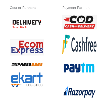
Courier Partners
Payment Partners