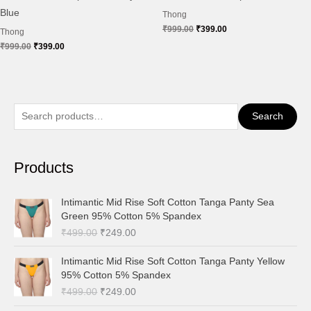
Blue
Thong
₹
999.00
₹
399.00
Thong
₹
999.00
₹
399.00
S
Search
e
a
Products
r
c
O
C
Intimantic Mid Rise Soft Cotton Tanga Panty Sea
h
r
u
Green 95% Cotton 5% Spandex
i
r
f
₹
499.00
₹
249.00
g
r
o
i
e
O
C
Intimantic Mid Rise Soft Cotton Tanga Panty Yellow
r
n
n
r
u
95% Cotton 5% Spandex
a
t
:
i
r
₹
499.00
₹
249.00
l
p
g
r
p
r
i
e