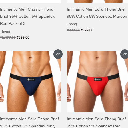
Intimantic Men Classic Thong
Intimantic Men Solid Thong Brief
Brief 95% Cotton 5% Spandex
95% Cotton 5% Spandex Maroon
Red Pack of 3
Thong
₹
999.00
₹
399.00
Thong
₹
1,497.00
₹
399.00
Original
Current
Original
Current
Sale!
Sale
price
price
price
price
was:
is:
was:
is:
₹999.00.
₹399.00.
₹999.00.
₹399.00.
Intimantic Men Solid Thong Brief
Intimantic Men Solid Thong Brief
95% Cotton 5% Spandex Navy
95% Cotton 5% Spandex Red