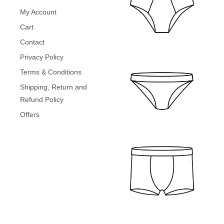
4
9
a
:
.
9
.
My Account
s
₹
9
0
:
2
Cart
.
0
₹
9
0
.
Contact
4
9
0
9
.
Privacy Policy
.
9
0
Terms & Conditions
.
0
0
.
Shipping, Return and
0
Refund Policy
.
Offers