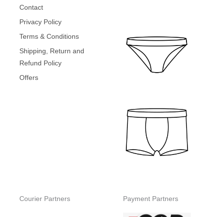
Contact
Privacy Policy
Terms & Conditions
Shipping, Return and
Refund Policy
Offers
Courier Partners
Payment Partners