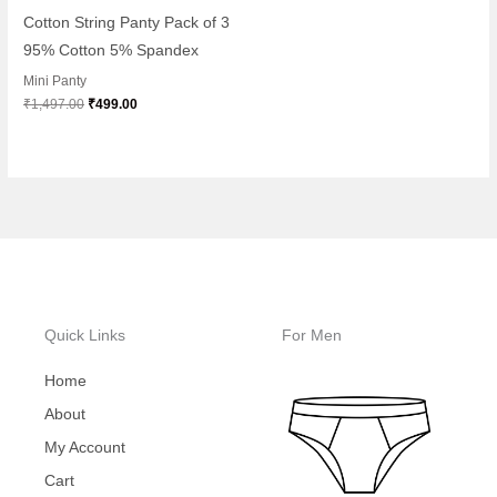
Cotton String Panty Pack of 3
95% Cotton 5% Spandex
Mini Panty
₹
1,497.00
₹
499.00
Quick Links
For Men
Home
About
My Account
Cart