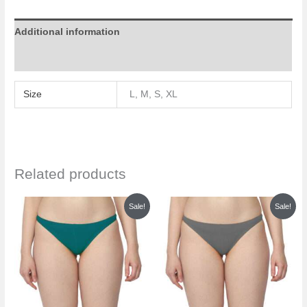
Additional information
Reviews (0)
Size
L, M, S, XL
Related products
Original
Current
Original
Current
Sale!
Sale!
price
price
price
price
was:
is:
was:
is:
₹499.00.
₹249.00.
₹499.00.
₹249.00.