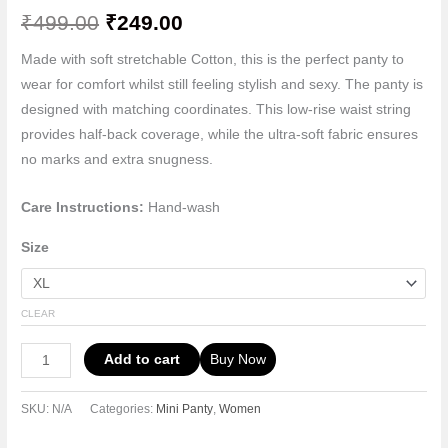
₹
499.00
₹
249.00
Made with soft stretchable Cotton, this is the perfect panty to
wear for comfort whilst still feeling stylish and sexy. The panty is
designed with matching coordinates. This low-rise waist string
provides half-back coverage, while the ultra-soft fabric ensures
no marks and extra snugness.
Care Instructions:
Hand-wash
Size
CLEAR
Add to cart
Buy Now
SKU:
N/A
Categories:
Mini Panty
,
Women