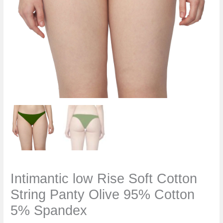
95%
Cotton
5%
Spandex
quantity
Intimantic low Rise Soft Cotton
String Panty Olive 95% Cotton
5% Spandex