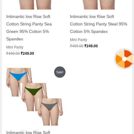
Intimantic low Rise Soft
Intimantic low Rise Soft
Cotton String Panty Sea
Cotton String Panty Steel 95%
Green 95% Cotton 5%
Cotton 5% Spandex
Spandex
Mini Panty
₹
499.00
₹
249.00
Mini Panty
₹
499.00
₹
249.00
Original
Current
Sale!
price
price
was:
is:
₹1,497.00.
₹499.00.
Intimantic low Rise Soft