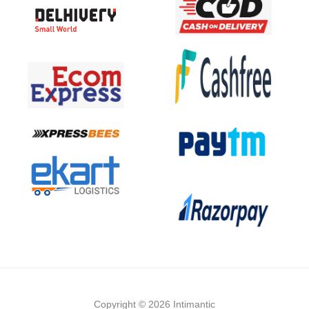
Copyright © 2026 Intimantic