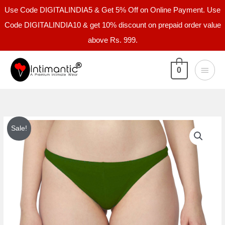
Skip
Use Code DIGITALINDIA5 & Get 5% Off on Online Payment. Use
to
Code DIGITALINDIA10 & get 10% discount on prepaid order value
content
above Rs. 999.
Main
0
Menu
Intimantic
Original
Current
Sale!
low
price
price
Rise
Soft
was:
is:
Cotton
₹499.00.
₹249.00.
String
Panty
Olive