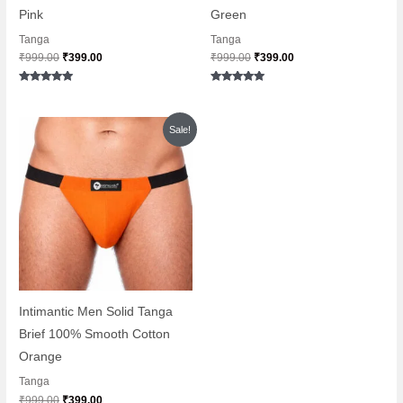
Pink
Green
Tanga
Tanga
₹
999.00
₹
399.00
₹
999.00
₹
399.00
Rated
Rated
5.00
5.00
out of 5
out of 5
Original
Current
Sale!
price
price
was:
is:
₹999.00.
₹399.00.
Intimantic Men Solid Tanga
Brief 100% Smooth Cotton
Orange
Tanga
₹
999.00
₹
399.00