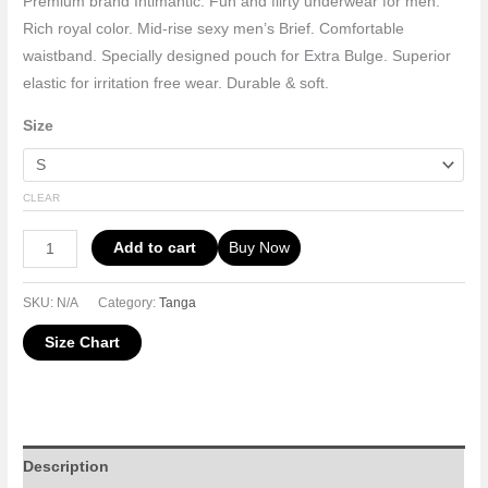
Premium brand Intimantic. Fun and flirty underwear for men.
Rich royal color. Mid-rise sexy men’s Brief. Comfortable
waistband. Specially designed pouch for Extra Bulge. Superior
elastic for irritation free wear. Durable & soft.
Size
CLEAR
Add to cart
Buy Now
SKU:
N/A
Category:
Tanga
Size Chart
Description