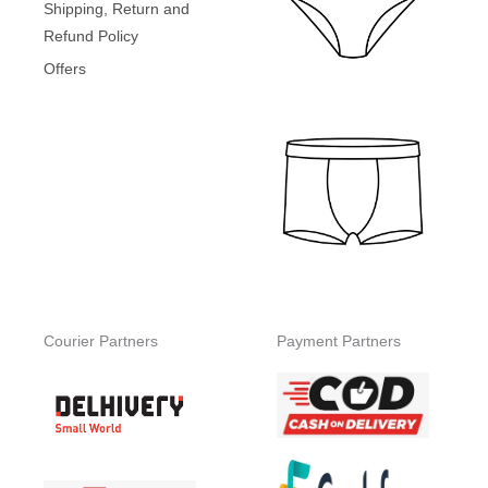
Shipping, Return and
Refund Policy
Offers
Courier Partners
Payment Partners