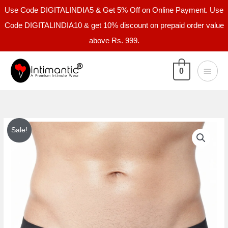
Skip
Use Code DIGITALINDIA5 & Get 5% Off on Online Payment. Use
to
Code DIGITALINDIA10 & get 10% discount on prepaid order value
content
above Rs. 999.
Main
0
Menu
Intimantic
Original
Current
Sale!
Men
price
price
Solid
Tanga
was:
is:
Brief
₹999.00.
₹399.00.
95%
Cotton
5%