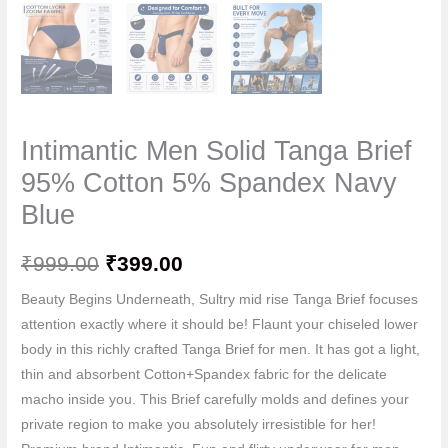
Intimantic Men Solid Tanga Brief
95% Cotton 5% Spandex Navy
Blue
₹
999.00
₹
399.00
Beauty Begins Underneath, Sultry mid rise Tanga Brief focuses
attention exactly where it should be! Flaunt your chiseled lower
body in this richly crafted Tanga Brief for men. It has got a light,
thin and absorbent Cotton+Spandex fabric for the delicate
macho inside you. This Brief carefully molds and defines your
private region to make you absolutely irresistible for her!