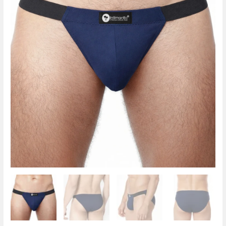
Spandex
Navy
Blue
quantity