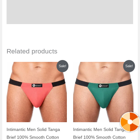
Additional information
Reviews (0)
Related products
Original
Current
Original
Current
Sale!
Sale!
price
price
price
price
was:
is:
was:
is:
₹999.00.
₹399.00.
₹999.00.
₹399.00.
Intimantic Men Solid Tanga
Intimantic Men Solid Tanga
Brief 100% Smooth Cotton
Brief 100% Smooth Cotton