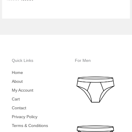
Quick Links
For Men
Home
About
My Account
Cart
Contact
Privacy Policy
Terms & Conditions