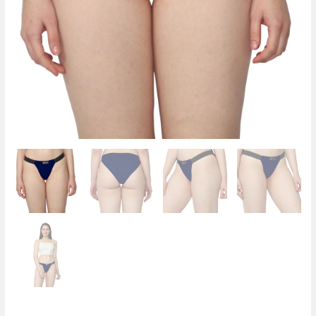
95%
Cotton
5%
Spandex
quantity