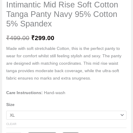
Intimantic Mid Rise Soft Cotton
Tanga Panty Navy 95% Cotton
5% Spandex
₹
499.00
₹
299.00
Made with soft stretchable Cotton, this is the perfect panty to
wear for comfort whilst still feeling stylish and sexy. The panty
are designed with matching coordinates. This mid rise waist
tanga provides moderate back coverage, while the ultra-soft
fabric ensures no marks and extra snugness.
Care Instructions:
Hand-wash
Size
CLEAR