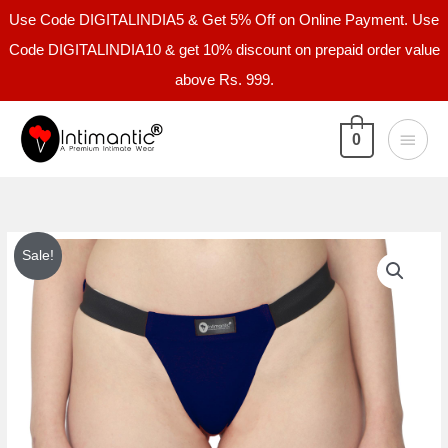
Skip
Use Code DIGITALINDIA5 & Get 5% Off on Online Payment. Use
to
Code DIGITALINDIA10 & get 10% discount on prepaid order value
content
above Rs. 999.
Main
0
Menu
Intimantic
Original
Current
Sale!
Mid
price
price
Rise
Soft
was:
is:
Cotton
₹499.00.
₹299.00.
Tanga
Panty
Navy