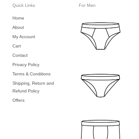
Quick Links
For Men
Home
About
My Account
Cart
Contact
Privacy Policy
Terms & Conditions
Shipping, Return and
Refund Policy
Offers