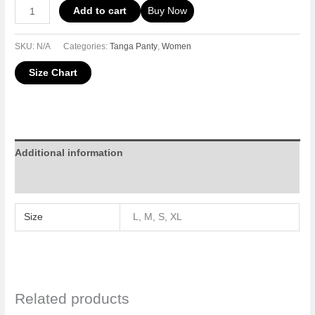
Add to cart
Buy Now
SKU:
N/A
Categories:
Tanga Panty
,
Women
Size Chart
Additional information
Reviews (0)
Size
L, M, S, XL
Related products