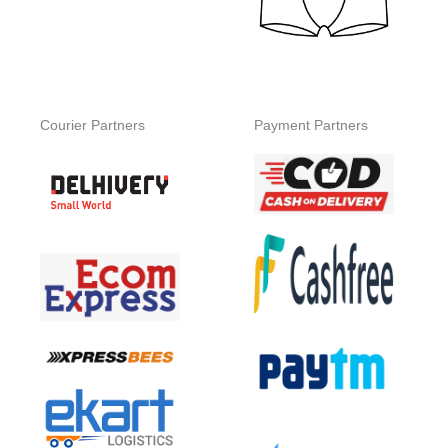
Courier Partners
Payment Partners