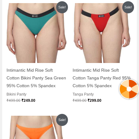
Original
Current
Original
Current
Sale!
Sale!
price
price
price
price
was:
is:
was:
is:
₹499.00.
₹249.00.
₹499.00.
₹299.00.
Intimantic Mid Rise Soft
Intimantic Mid Rise Soft
Cotton Bikini Panty Sea Green
Cotton Tanga Panty Red 95%
95% Cotton 5% Spandex
Cotton 5% Spandex
Bikini Panty
Tanga Panty
₹
499.00
₹
249.00
₹
499.00
₹
299.00
Original
Current
Sale!
price
price
was:
is:
₹499.00.
₹249.00.