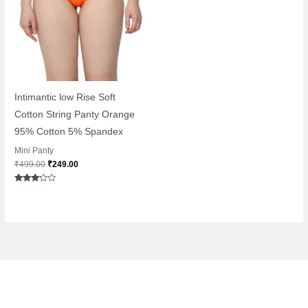
Intimantic low Rise Soft
Cotton String Panty Orange
95% Cotton 5% Spandex
Mini Panty
₹
499.00
₹
249.00
Rated
3.00
out of 5